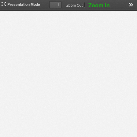
Zoom In
Presentation Mode
Zoom Out
下
载