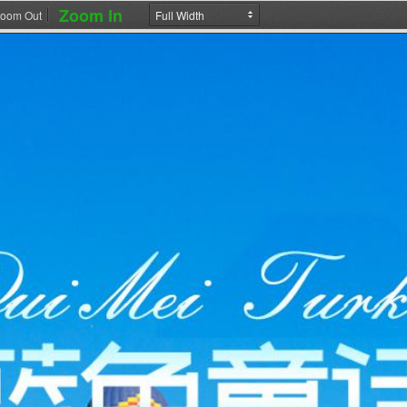
Zoom In
oom Out