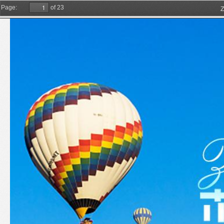
Z
Page:
of 23