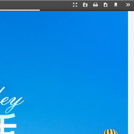
Current
Presentation
Open
Print
Download
下
View
Mode
载